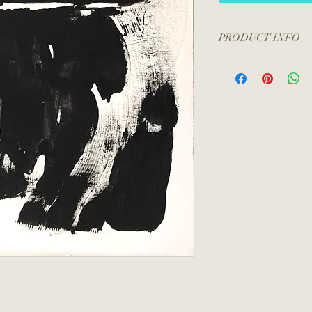
PRODUCT INFO
All artwork is unfram
included.
Please contact me at
a packing and shippin