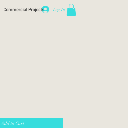
Log In
Commercial Projects
Add to Cart