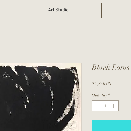
Art Studio
Black Lotus
Price
$1,250.00
Quantity
*