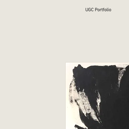
UGC Portfolio