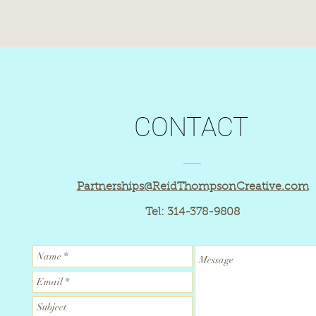
© 2018 by Reid Thompson Creative
CONTACT
Partnerships@ReidThompsonCreative.com
Tel: 314-378-9808